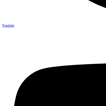
Youtube