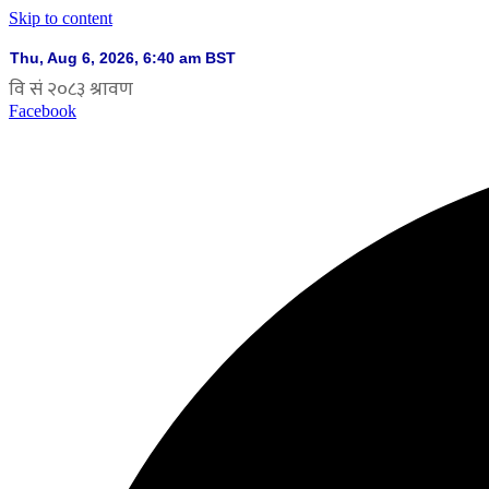
Skip to content
Facebook