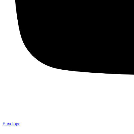
Envelope