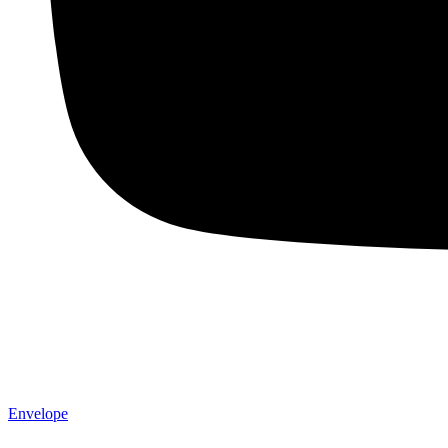
Envelope