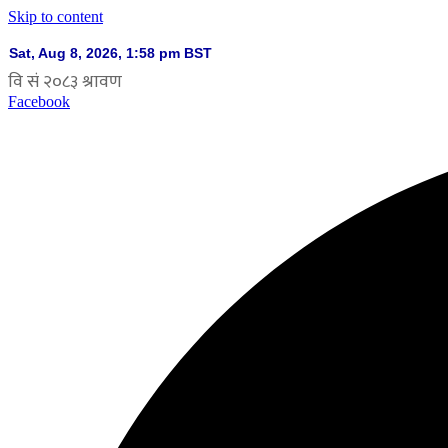
Skip to content
Facebook