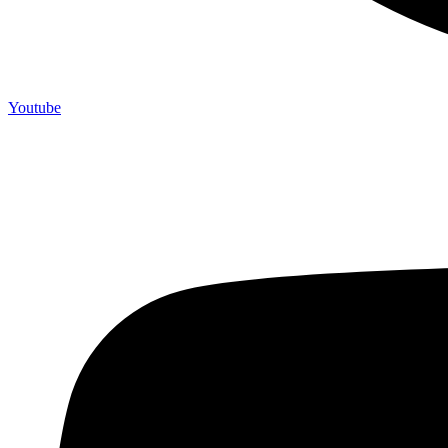
Youtube