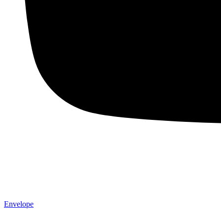
Envelope