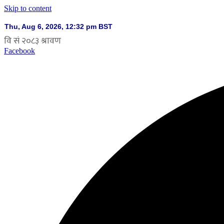
Skip to content
Facebook