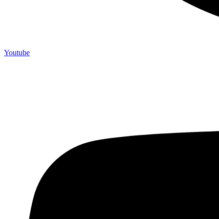
Youtube